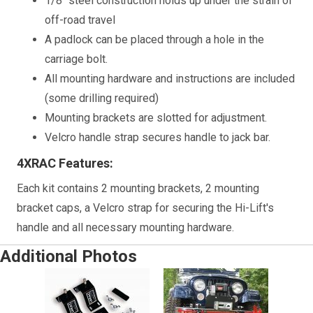
1/8" steel construction holds up under the strain of
off-road travel
A padlock can be placed through a hole in the
carriage bolt.
All mounting hardware and instructions are included
(some drilling required)
Mounting brackets are slotted for adjustment.
Velcro handle strap secures handle to jack bar.
4XRAC Features:
Each kit contains 2 mounting brackets, 2 mounting
bracket caps, a Velcro strap for securing the Hi-Lift's
handle and all necessary mounting hardware.
Additional Photos