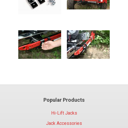
Popular Products
Hi-Lift Jacks
Jack Accessories