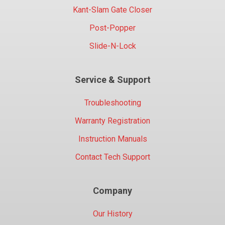
Kant-Slam Gate Closer
Post-Popper
Slide-N-Lock
Service & Support
Troubleshooting
Warranty Registration
Instruction Manuals
Contact Tech Support
Company
Our History