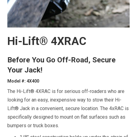
Hi-Lift® 4XRAC
Before You Go Off-Road, Secure
Your Jack!
Model #: 4X400
The Hi-Lift® 4XRAC is for serious off-roaders who are
looking for an easy, inexpensive way to stow their Hi-
Lift® Jack in a convenient, secure location. The 4xRAC is
specifically designed to mount on flat surfaces such as
bumpers or truck boxes.