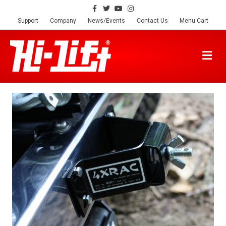
Facebook
Twitter
Youtube
Instagram
Support
Company
News/Events
Contact Us
Menu Cart
M