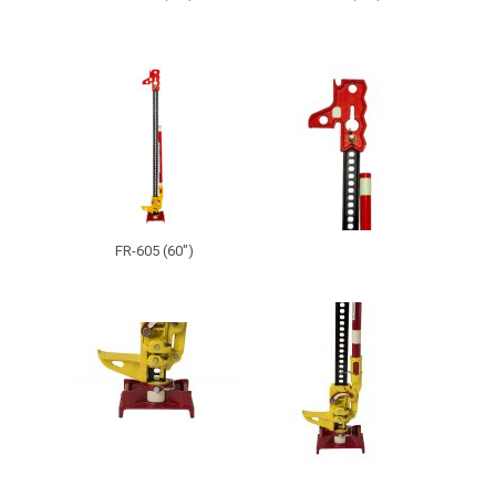
FR-605 (60")