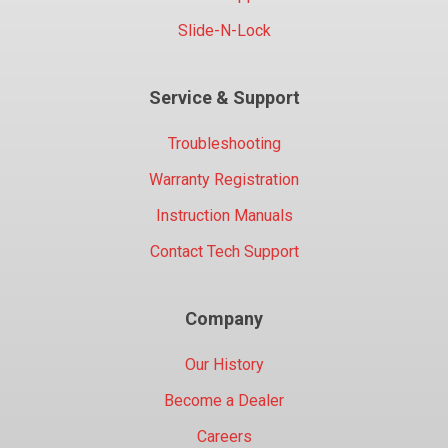
Slide-N-Lock
Service & Support
Troubleshooting
Warranty Registration
Instruction Manuals
Contact Tech Support
Company
Our History
Become a Dealer
Careers