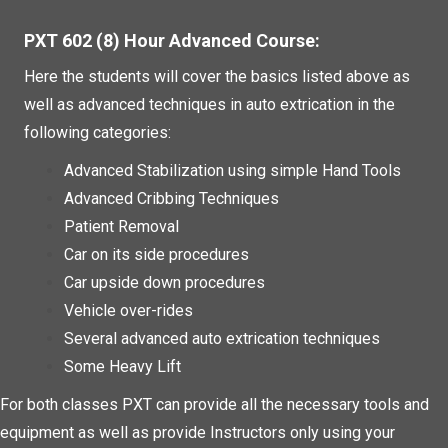
PXT 602 (8) Hour Advanced Course:
Here the students will cover the basics listed above as
well as advanced techniques in auto extrication in the
following categories:
Advanced Stabilization using simple Hand Tools
Advanced Cribbing Techniques
Patient Removal
Car on its side procedures
Car upside down procedures
Vehicle over-rides
Several advanced auto extrication techniques
Some Heavy Lift
For both classes PXT can provide all the necessary tools and
equipment as well as provide Instructors only using your