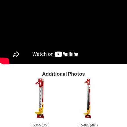
Additional Photos
FR-365 (36")
FR-485 (48")