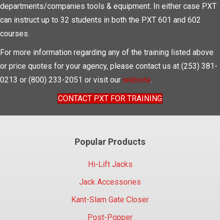
departments/companies tools & equipment. In either case PXT
can instruct up to 32 students in both the PXT 601 and 602
courses.
For more information regarding any of the training listed above
or price quotes for your agency, please contact us at (253) 381-
0213 or (800) 233-2051 or visit our
website
.
CONTACT PXT FOR TRAINING
Popular Products
Hi-Lift Jacks
Jack Accessories
Kant-Slam Gate Closer
Post-Popper