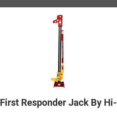
First Responder Jack By Hi-