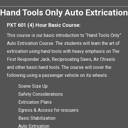
Hand Tools Only Auto Extrication
PXT 601 (4) Hour Basic Course:
This course is our basic introduction to “Hand Tools Only”
Auto Extrication Course. The students will learn the art of
extrication using hand tools with heavy emphasis on The
First Responder Jack, Reciprocating Saws, Air Chisels
and other basic hand tools. The course will cover the
following using a passenger vehicle on its wheels:
Scene Size Up
Safety Considerations
Extrication Plans
Egress & Access for rescuers
Basic Stabilization
Auto Extrication