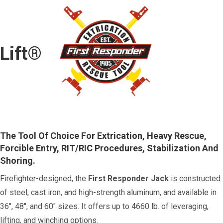
Lift®
The Tool Of Choice For Extrication, Heavy Rescue,
Forcible Entry, RIT/RIC Procedures, Stabilization And
Shoring.
Firefighter-designed, the
First Responder Jack
is constructed
of steel, cast iron, and high-strength aluminum, and available in
36", 48", and 60" sizes. It offers up to 4660 lb. of leveraging,
lifting, and winching options.