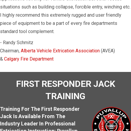
situations such as building collapse, forcible entry, winching etc.
I highly recommend this extremely rugged and user friendly
piece of equipment to be a part of every fire departments
standard tool complement.
- Randy Schmitz
Chairman,
Alberta Vehicle Extrication Association
(AVEA)
&
Calgary Fire Department
FIRST RESPONDER JACK
TRAINING
Training For The First Responder
Jack Is Available From The
Industry Leader In Professional
Extrication Instruction: Puyallup