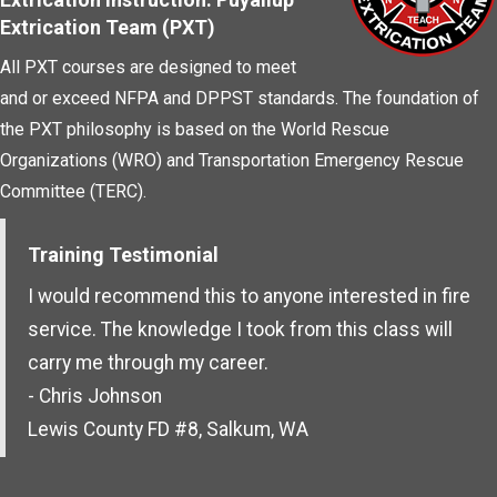
Extrication Team (PXT)
All PXT courses are designed to meet
and or exceed NFPA and DPPST standards. The foundation of
the PXT philosophy is based on the World Rescue
Organizations (WRO) and Transportation Emergency Rescue
Committee (TERC).
Training Testimonial
I would recommend this to anyone interested in fire
service. The knowledge I took from this class will
carry me through my career.
- Chris Johnson
Lewis County FD #8, Salkum, WA