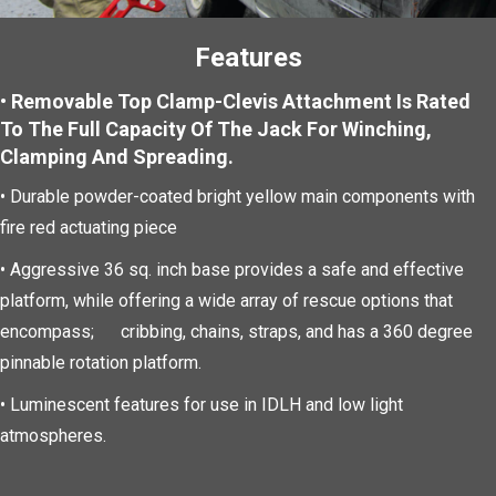
Features
• Removable Top Clamp-Clevis Attachment Is Rated
To The Full Capacity Of The Jack For Winching,
Clamping And Spreading.
• Durable powder-coated bright yellow main components with
fire red actuating piece
• Aggressive 36 sq. inch base provides a safe and effective
platform, while offering a wide array of rescue options that
encompass; cribbing, chains, straps, and has a 360 degree
pinnable rotation platform.
•
Luminescent features for use in IDLH and low light
atmospheres.