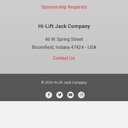
Sponsorship Requests
Hi-Lift Jack Company
46 W. Spring Street
Bloomfield, Indiana 47424 - USA
Contact Us
© 2026 Hi-Lift Jack Company
Facebook
Twitter
Youtube
Instagram