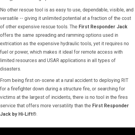
No other rescue tool is as easy to use, dependable, visible, and
versatile -- giving it unlimited potential at a fraction of the cost
of other expensive rescue tools. The
First Responder Jack
offers the same spreading and ramming options used in
extrication as the expensive hydraulic tools, yet it requires no
fuel or power, which makes it ideal for remote access with
limited resources and USAR applications in all types of
disasters.
From being first on-scene at a rural accident to deploying RIT
for a firefighter down during a structure fire, or searching for
victims at the largest of incidents, there is no tool in the fires
service that offers more versatility than the
First Responder
Jack by Hi-Lift®
.