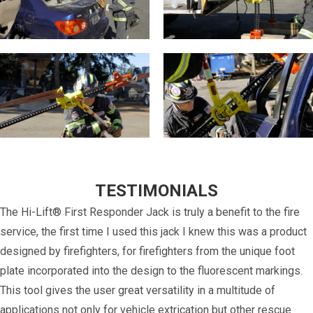
TESTIMONIALS
The Hi-Lift® First Responder Jack is truly a benefit to the fire
service, the first time I used this jack I knew this was a product
designed by firefighters, for firefighters from the unique foot
plate incorporated into the design to the fluorescent markings.
This tool gives the user great versatility in a multitude of
applications not only for vehicle extrication but other rescue