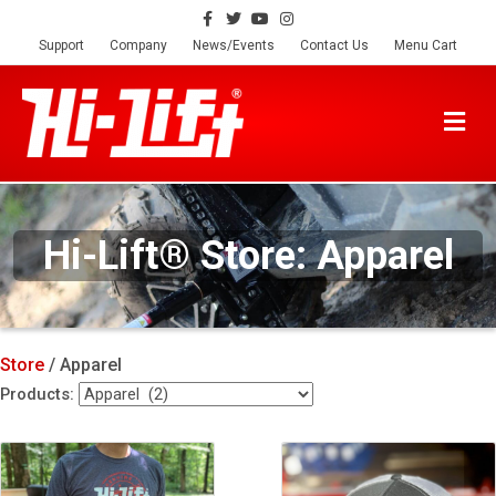
Facebook
Twitter
Youtube
Instagram
Support
Company
News/Events
Contact Us
Menu Cart
M
Hi-Lift® Store: Apparel
Store
/ Apparel
Products: