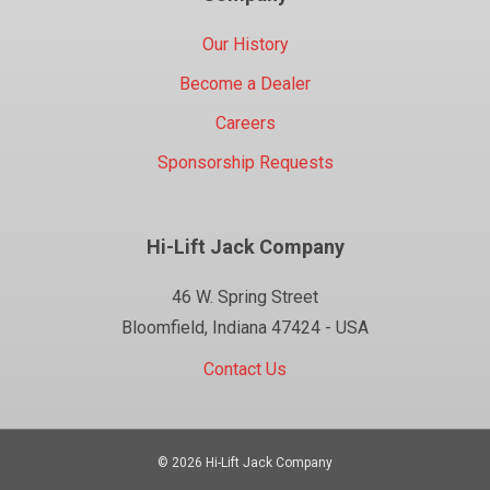
Our History
Become a Dealer
Careers
Sponsorship Requests
Hi-Lift Jack Company
46 W. Spring Street
Bloomfield, Indiana 47424 - USA
Contact Us
© 2026 Hi-Lift Jack Company