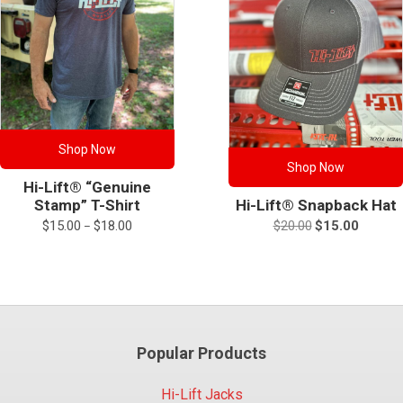
Shop Now
Shop Now
Hi-Lift® “Genuine
Hi-Lift® Snapback Hat
Stamp” T-Shirt
Original
Current
Price
$
20.00
$
15.00
$
15.00
$
18.00
–
price
price
range:
was:
is:
$15.00
$20.00.
$15.00.
through
$18.00
Popular Products
Hi-Lift Jacks