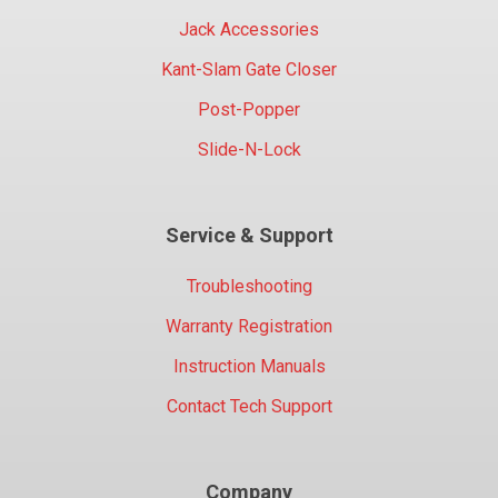
Jack Accessories
Kant-Slam Gate Closer
Post-Popper
Slide-N-Lock
Service & Support
Troubleshooting
Warranty Registration
Instruction Manuals
Contact Tech Support
Company