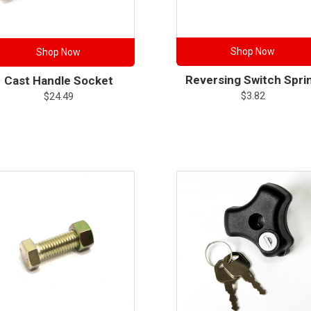
Shop Now
Shop Now
Reversing Switch Spri
Cast Handle Socket
$
3.82
$
24.49