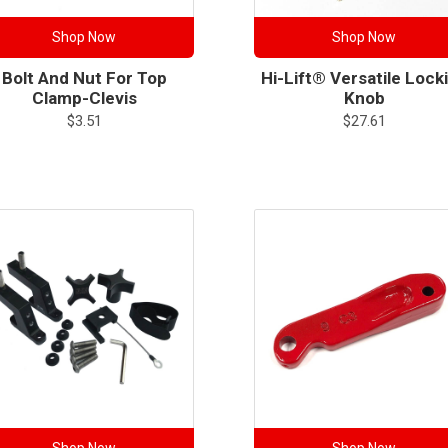
Shop Now
Shop Now
Bolt And Nut For Top
Hi-Lift® Versatile Lock
Clamp-Clevis
Knob
$
3.51
$
27.61