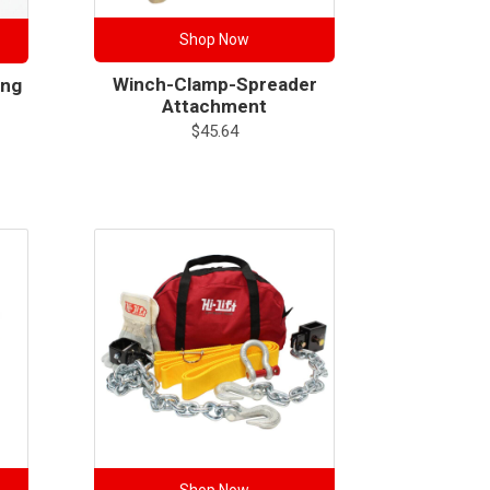
Shop Now
Winch-Clamp-Spreader
ing
Attachment
$
45.64