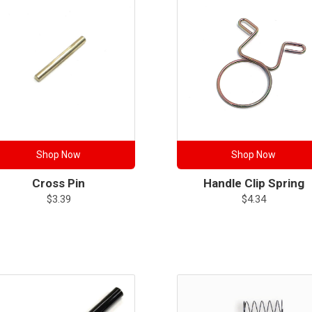
Shop Now
Shop Now
Cross Pin
Handle Clip Spring
$
3.39
$
4.34