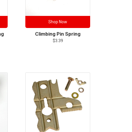
Shop Now
ng
Climbing Pin Spring
$
3.39