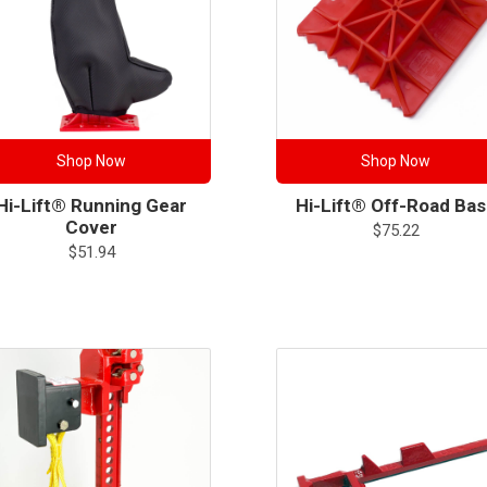
Shop Now
Shop Now
Hi-Lift® Running Gear
Hi-Lift® Off-Road Ba
Cover
$
75.22
$
51.94