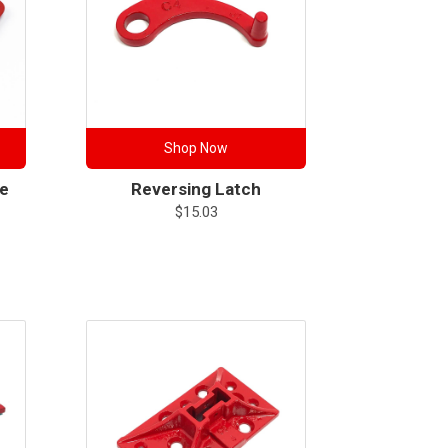
Shop Now
se
Reversing Latch
$
15.03