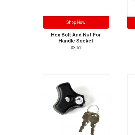
Shop Now
Hex Bolt And Nut For
Handle Socket
$
3.51