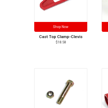
Shop Now
Cast Top Clamp-Clevis
$
18.58