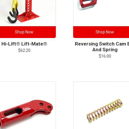
Shop Now
Shop Now
Hi-Lift® Lift-Mate®
Reversing Switch Cam 
And Spring
$
62.20
$
16.00