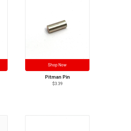
Shop Now
Pitman Pin
$
3.39