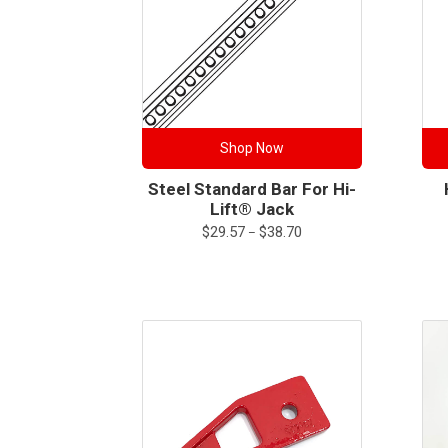
Shop Now
Steel Standard Bar For Hi-
Lift® Jack
Price
$
29.57
$
38.70
–
range:
$29.57
through
$38.70