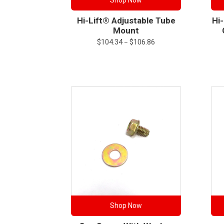
Shop Now
Hi-Lift® Adjustable Tube
Hi
Mount
Price
$
104.34
$
106.86
–
range:
$104.34
through
$106.86
Shop Now