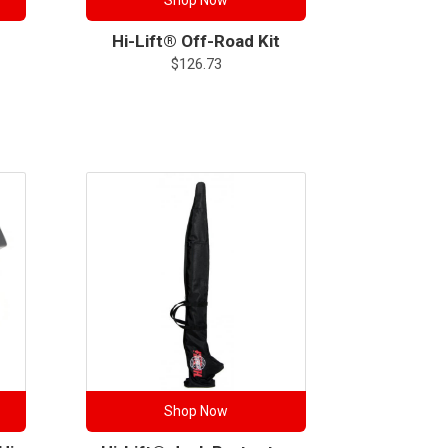
Shop Now
Hi-Lift® Off-Road Kit
$
126.73
Shop Now