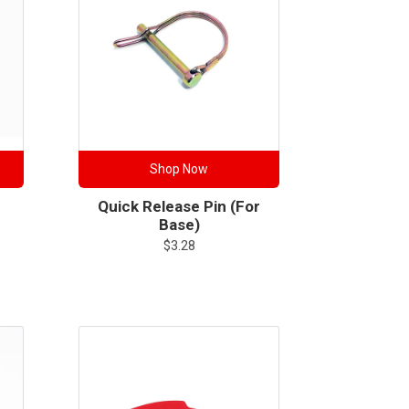
Shop Now
Quick Release Pin (for
Base)
$
3.28