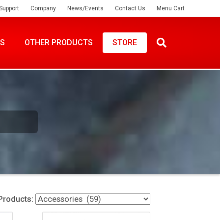
Support
Company
News/Events
Contact Us
Menu Cart
ES
OTHER PRODUCTS
STORE
Products: