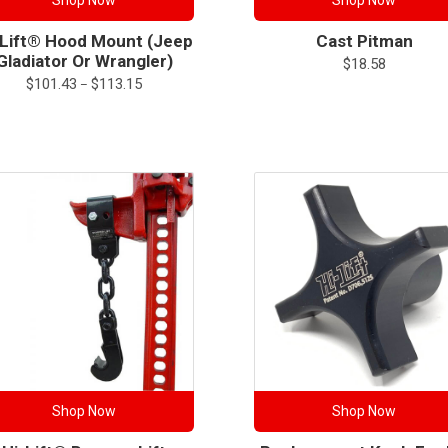
Shop Now
Shop Now
-Lift® Hood Mount (Jeep
Cast Pitman
Gladiator Or Wrangler)
$
18.58
Price
$
101.43
$
113.15
–
range:
$101.43
through
$113.15
Shop Now
Shop Now