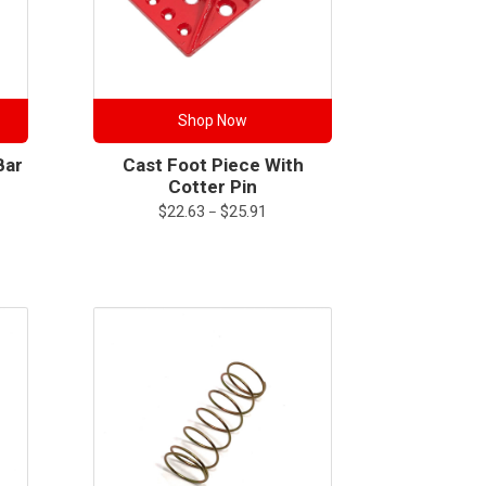
Shop Now
Bar
Cast Foot Piece With
Cotter Pin
Price
$
22.63
$
25.91
–
range:
$22.63
through
$25.91