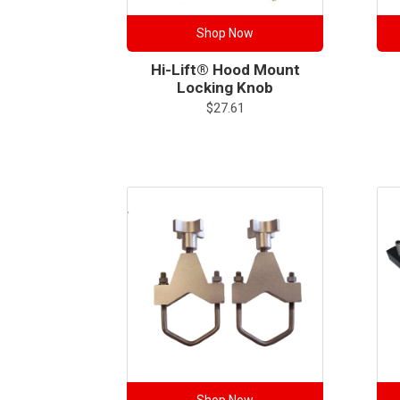
Shop Now
Hi-Lift® Hood Mount
Locking Knob
$
27.61