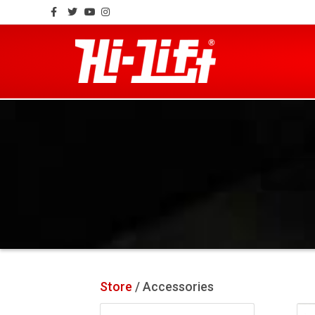
Facebook
Twitter
Youtube
Instagram
Store
/ Accessories