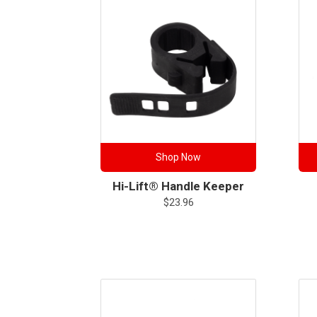
Shop Now
Hi-Lift® Handle Keeper
$
23.96