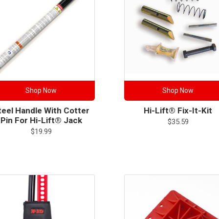
Shop Now
Shop Now
teel Handle With Cotter
Hi-Lift® Fix-It-Kit
Pin For Hi-Lift® Jack
$
35.59
$
19.99