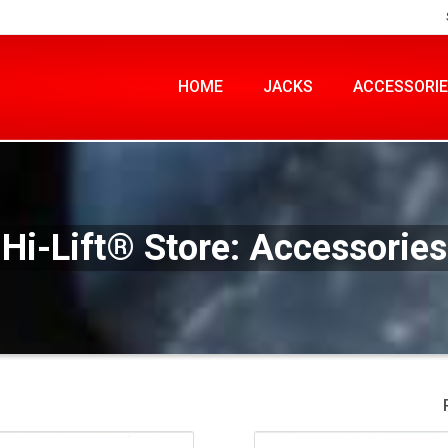
HOME
JACKS
ACCESSORI
Hi-Lift® Store: Accessories