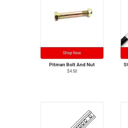
Shop Now
Pitman Bolt And Nut
S
$
4.50