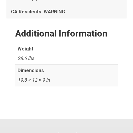
CA Residents: WARNING
Additional Information
Weight
28.6 lbs
Dimensions
19.8 × 12 × 9 in