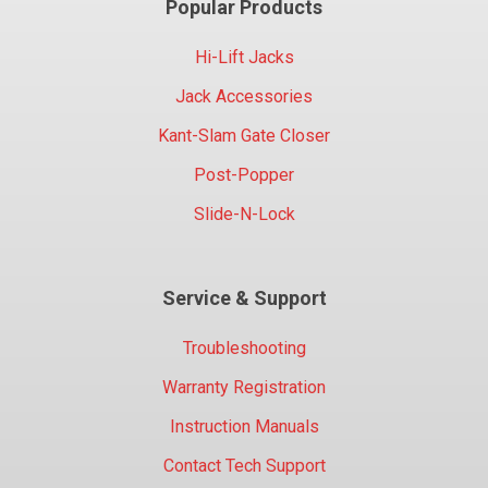
Popular Products
Hi-Lift Jacks
Jack Accessories
Kant-Slam Gate Closer
Post-Popper
Slide-N-Lock
Service & Support
Troubleshooting
Warranty Registration
Instruction Manuals
Contact Tech Support