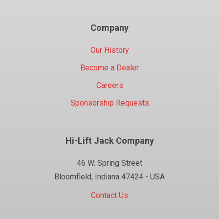
Company
Our History
Become a Dealer
Careers
Sponsorship Requests
Hi-Lift Jack Company
46 W. Spring Street
Bloomfield, Indiana 47424 - USA
Contact Us