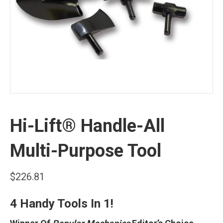
Hi-Lift® Handle-All
Multi-Purpose Tool
$
226.81
4 Handy Tools In 1!