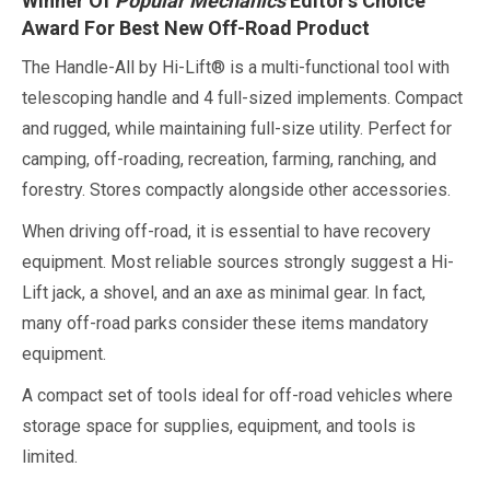
Winner Of
Popular Mechanics
Editor’s Choice
Award For Best New Off-Road Product
The Handle-All by Hi-Lift® is a multi-functional tool with
telescoping handle and 4 full-sized implements. Compact
and rugged, while maintaining full-size utility. Perfect for
camping, off-roading, recreation, farming, ranching, and
forestry. Stores compactly alongside other accessories.
When driving off-road, it is essential to have recovery
equipment. Most reliable sources strongly suggest a Hi-
Lift jack, a shovel, and an axe as minimal gear. In fact,
many off-road parks consider these items mandatory
equipment.
A compact set of tools ideal for off-road vehicles where
storage space for supplies, equipment, and tools is
limited.