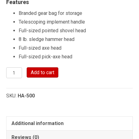
Features
Branded gear bag for storage
Telescoping implement handle
Full-sized pointed shovel head
8 lb. sledge hammer head
Full-sized axe head
Full-sized pick-axe head
Hi-
Add to cart
Lift®
Handle-
SKU:
HA-500
All
Multi-
Purpose
Tool
Additional information
quantity
Reviews (0)