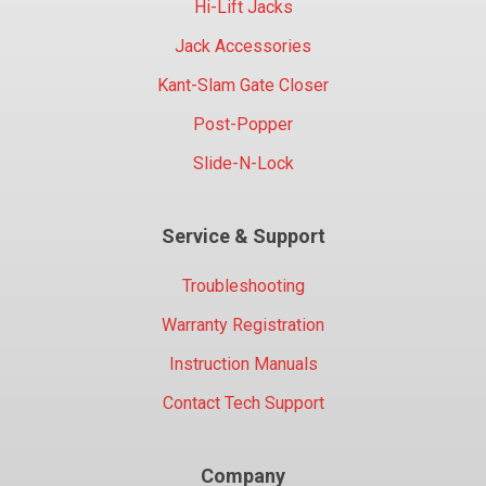
Hi-Lift Jacks
Jack Accessories
Kant-Slam Gate Closer
Post-Popper
Slide-N-Lock
Service & Support
Troubleshooting
Warranty Registration
Instruction Manuals
Contact Tech Support
Company