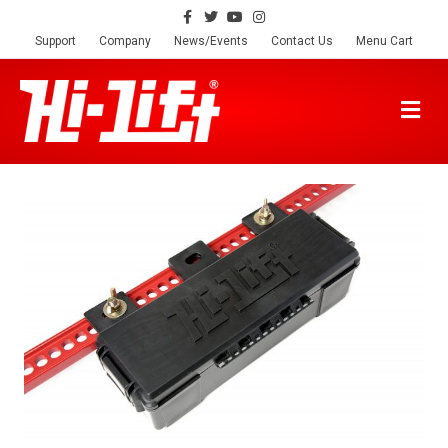
Facebook
Twitter
Youtube
Instagram
Support
Company
News/Events
Contact Us
Menu Cart
M