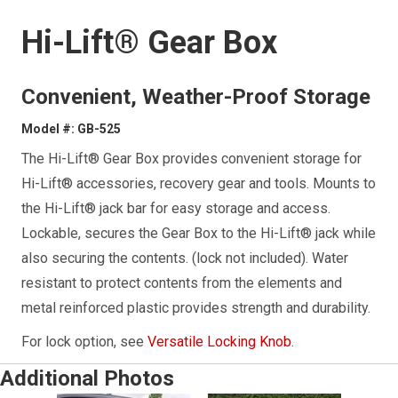
Hi-Lift® Gear Box
Convenient, Weather-Proof Storage
Model #: GB-525
The Hi-Lift® Gear Box provides convenient storage for
Hi-Lift® accessories, recovery gear and tools. Mounts to
the Hi-Lift® jack bar for easy storage and access.
Lockable, secures the Gear Box to the Hi-Lift® jack while
also securing the contents. (lock not included). Water
resistant to protect contents from the elements and
metal reinforced plastic provides strength and durability.
For lock option, see
Versatile Locking Knob
.
Additional Photos