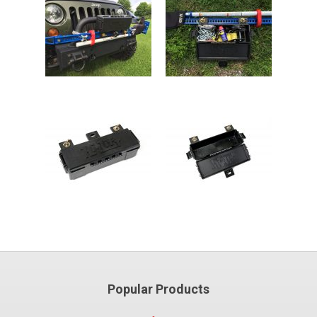
Popular Products