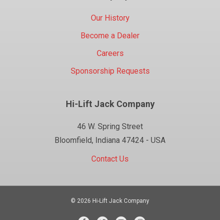
Our History
Become a Dealer
Careers
Sponsorship Requests
Hi-Lift Jack Company
46 W. Spring Street
Bloomfield, Indiana 47424 - USA
Contact Us
© 2026 Hi-Lift Jack Company