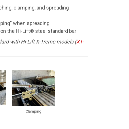
nching, clamping, and spreading
pping” when spreading
 on the Hi-Lift® steel standard bar
ard with Hi-Lift X-Treme models (
XT-
Clamping