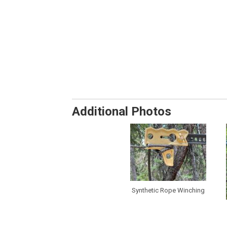
Additional Photos
Synthetic Rope Winching