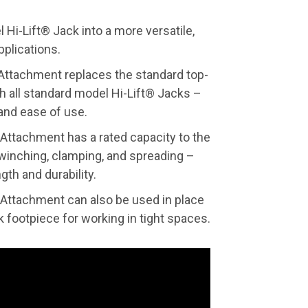
Hi-Lift® Jack into a more versatile,
pplications.
ttachment replaces the standard top-
h all standard model Hi-Lift® Jacks –
 and ease of use.
ttachment has a rated capacity to the
r winching, clamping, and spreading –
gth and durability.
ttachment can also be used in place
k footpiece for working in tight spaces.