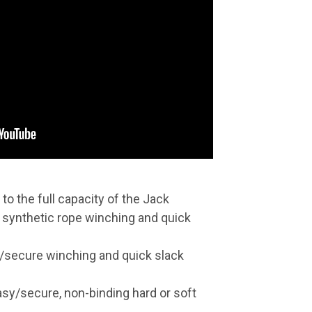
to the full capacity of the Jack
 synthetic rope winching and quick
y/secure winching and quick slack
asy/secure, non-binding hard or soft