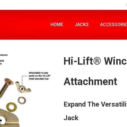
HOME
JACKS
ACCESSORI
Hi-Lift® Win
Attachment
Expand The Versatili
Jack