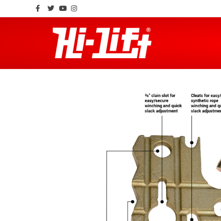
Facebook
Twitter
Youtube
Instagram