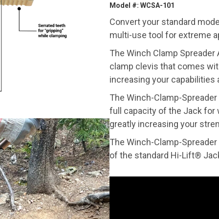
Model #: WCSA-101
Convert your standard model 
multi-use tool for extreme a
The Winch Clamp Spreader A
clamp clevis that comes wit
increasing your capabilities
The Winch-Clamp-Spreader A
full capacity of the Jack fo
greatly increasing your stren
The Winch-Clamp-Spreader A
of the standard Hi-Lift® Jac