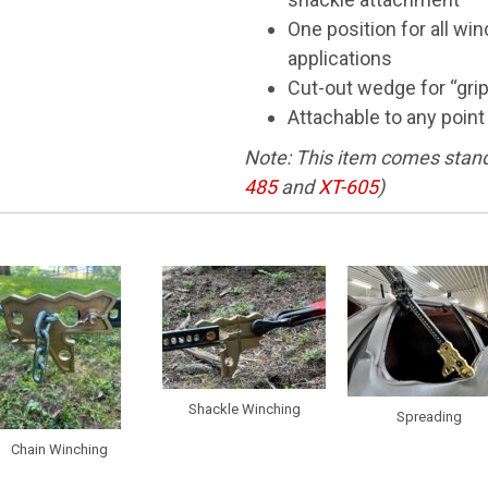
One position for all wi
applications
Cut-out wedge for “gri
Attachable to any point
Note: This item comes stand
485
and
XT-605
)
Shackle Winching
Spreading
Chain Winching