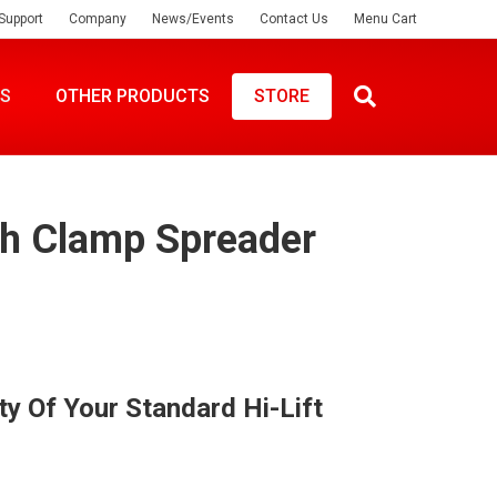
Support
Company
News/Events
Contact Us
Menu Cart
ES
OTHER PRODUCTS
STORE
ch Clamp Spreader
ty Of Your Standard Hi-Lift