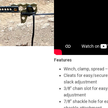
Features
Winch, clamp, spread – 
Cleats for easy/secure
slack adjustment
3/8” chain slot for eas
adjustment
7/8” shackle hole for e
shackle attachment