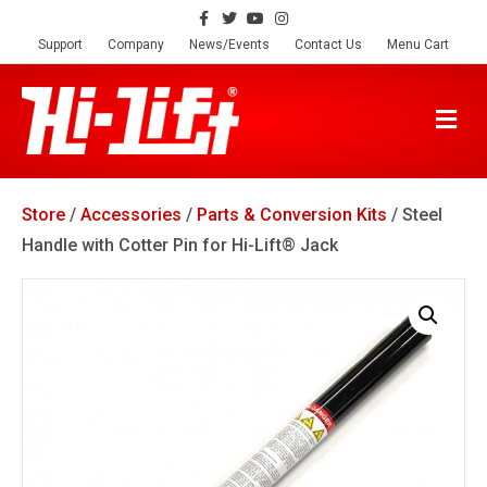
F
T
Y
I
a
w
o
n
c
i
u
s
Support
Company
News/Events
Contact Us
Menu Cart
e
t
t
t
b
t
u
a
o
e
b
g
o
r
e
r
M
k
a
E
m
N
U
Store
/
Accessories
/
Parts & Conversion Kits
/ Steel
Handle with Cotter Pin for Hi-Lift® Jack