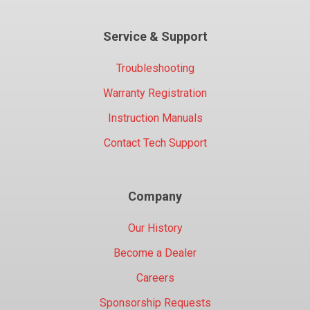
Service & Support
Troubleshooting
Warranty Registration
Instruction Manuals
Contact Tech Support
Company
Our History
Become a Dealer
Careers
Sponsorship Requests