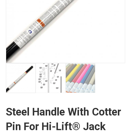
Steel Handle With Cotter
Pin For Hi-Lift® Jack