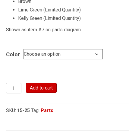
Brown
Lime Green (Limited Quantity)
Kelly Green (Limited Quantity)
Shown as item #7 on parts diagram
Color
Steel
Add to cart
Handle
with
SKU:
15-25
Tag:
Parts
Cotter
Pin
for