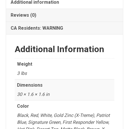
Hi-
Additional information
Lift®
Reviews (0)
Jack
quantity
CA Residents: WARNING
Additional Information
Weight
3 lbs
Dimensions
30 × 1.6 × 1.6 in
Color
Black, Red, White, Gold Zinc (X-Treme), Patriot
Blue, Signature Green, First Responder Yellow,