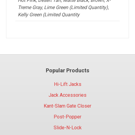
Hot Pink, Desert Tan, Matte Black, Brown, X-
Treme Gray, Lime Green (Limited Quantity),
Kelly Green (Limited Quantity
Popular Products
Hi-Lift Jacks
Jack Accessories
Kant-Slam Gate Closer
Post-Popper
Slide-N-Lock