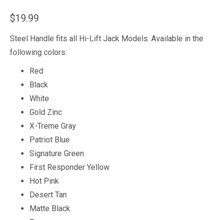
$
19.99
Steel Handle fits all Hi-Lift Jack Models. Available in the
following colors:
Red
Black
White
Gold Zinc
X-Treme Gray
Patriot Blue
Signature Green
First Responder Yellow
Hot Pink
Desert Tan
Matte Black