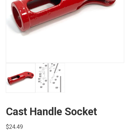
Cast Handle Socket
$
24.49