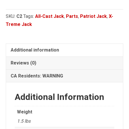
Handle
Socket
SKU:
C2
Tags:
All-Cast Jack
,
Parts
,
Patriot Jack
,
X-
quantity
Treme Jack
Additional information
Reviews (0)
CA Residents: WARNING
Additional Information
Weight
1.5 lbs