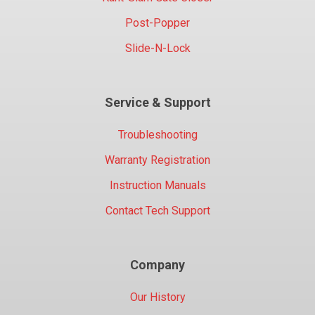
Post-Popper
Slide-N-Lock
Service & Support
Troubleshooting
Warranty Registration
Instruction Manuals
Contact Tech Support
Company
Our History