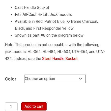
Cast Handle Socket
Fits All-Cast Hi-Lift Jack models
Available in Red, Patriot Blue, X-Treme Charcoal,
Black, and First Responder Yellow
Shown as part #8 on the diagram below
Note: This product is not compatible with the following
jack models: HL-364, HL-484, HL-604, UTV-364, and UTV-
424. Instead, use the
Steel Handle Socket
.
Color
Cast
Add to cart