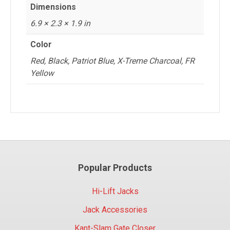
Dimensions
6.9 × 2.3 × 1.9 in
Color
Red, Black, Patriot Blue, X-Treme Charcoal, FR
Yellow
Popular Products
Hi-Lift Jacks
Jack Accessories
Kant-Slam Gate Closer