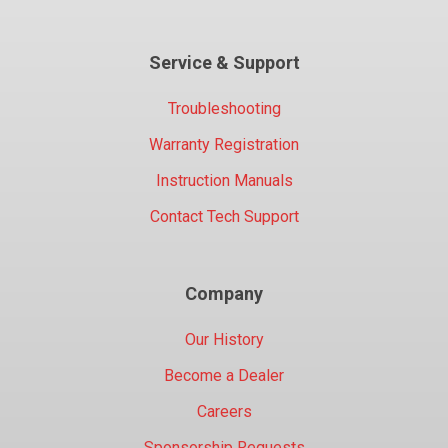
Service & Support
Troubleshooting
Warranty Registration
Instruction Manuals
Contact Tech Support
Company
Our History
Become a Dealer
Careers
Sponsorship Requests