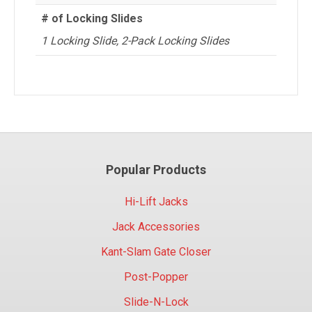
# of Locking Slides
1 Locking Slide, 2-Pack Locking Slides
Popular Products
Hi-Lift Jacks
Jack Accessories
Kant-Slam Gate Closer
Post-Popper
Slide-N-Lock