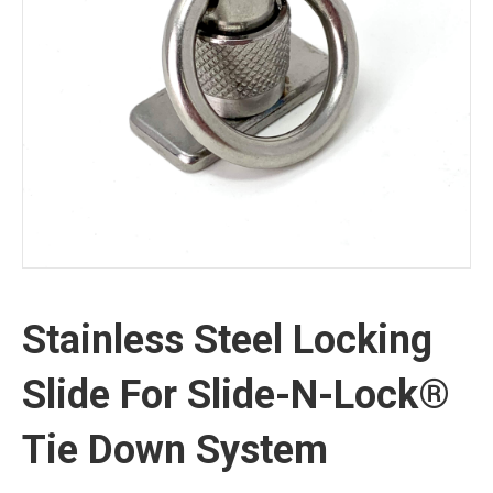
Stainless Steel Locking
Slide For Slide-N-Lock®
Tie Down System