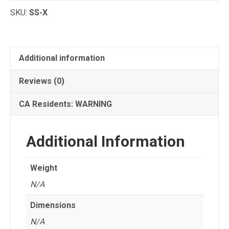
Locking
SKU:
SS-X
Slide
for
Slide-
N-
Additional information
Lock®
Reviews (0)
Tie
Down
CA Residents: WARNING
System
quantity
Additional Information
Weight
N/A
Dimensions
N/A