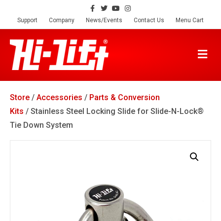
F
T
Y
I
a
w
o
n
c
i
u
s
Support
Company
News/Events
Contact Us
Menu Cart
e
t
t
t
b
t
u
a
o
e
b
g
o
r
e
r
M
k
a
E
m
N
U
Store
/
Accessories
/
Parts & Conversion
Kits
/ Stainless Steel Locking Slide for Slide-N-Lock®
Tie Down System