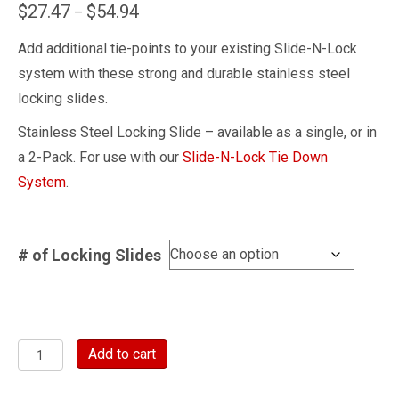
Price
$
27.47
$
54.94
–
range:
Add additional tie-points to your existing Slide-N-Lock
$27.47
system with these strong and durable stainless steel
through
locking slides.
$54.94
Stainless Steel Locking Slide – available as a single, or in
a 2-Pack. For use with our
Slide-N-Lock Tie Down
System
.
# of Locking Slides
Stainless
Add to cart
Steel