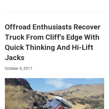
Offroad Enthusiasts Recover
Truck From Cliff's Edge With
Quick Thinking And Hi-Lift
Jacks
October 4, 2017