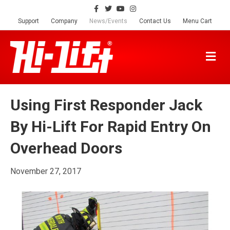
F
T
Y
I
a
w
o
n
c
i
u
s
Support
Company
News/Events
Contact Us
Menu Cart
e
t
t
t
b
t
u
a
o
e
b
g
o
r
e
r
M
k
a
E
m
N
U
Using First Responder Jack
By Hi-Lift For Rapid Entry On
Overhead Doors
November 27, 2017