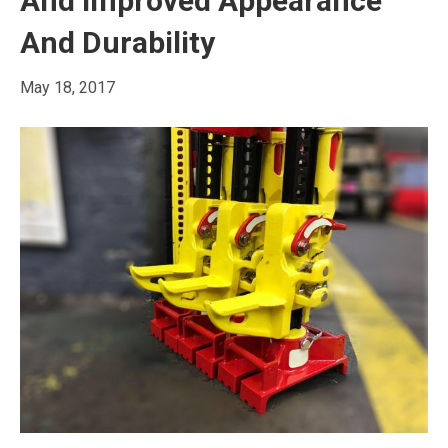
And Improved Appearance
And Durability
May 18, 2017