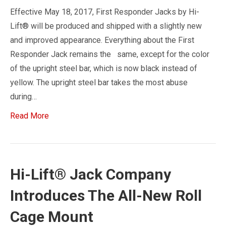
Effective May 18, 2017, First Responder Jacks by Hi-
Lift® will be produced and shipped with a slightly new
and improved appearance. Everything about the First
Responder Jack remains the same, except for the color
of the upright steel bar, which is now black instead of
yellow. The upright steel bar takes the most abuse
during…
Read More
Hi-Lift® Jack Company
Introduces The All-New Roll
Cage Mount