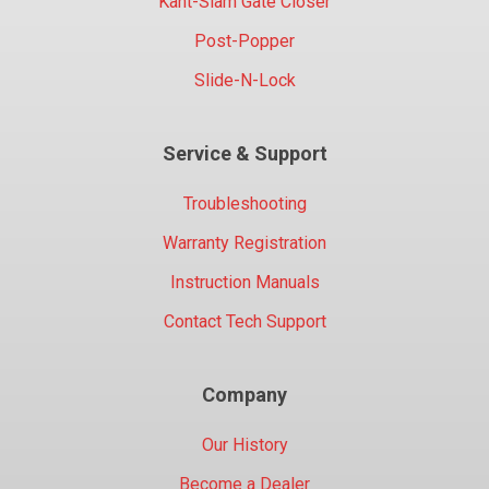
Kant-Slam Gate Closer
Post-Popper
Slide-N-Lock
Service & Support
Troubleshooting
Warranty Registration
Instruction Manuals
Contact Tech Support
Company
Our History
Become a Dealer