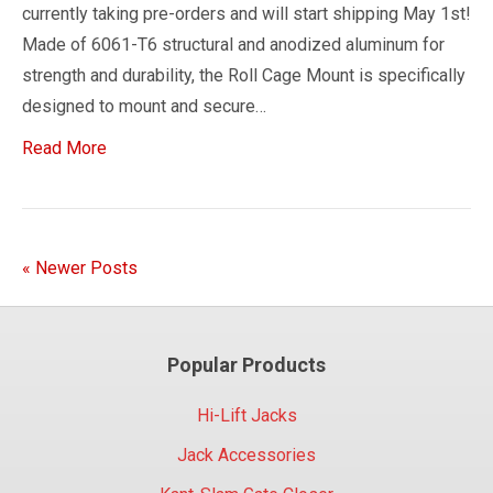
currently taking pre-orders and will start shipping May 1st!
Made of 6061-T6 structural and anodized aluminum for
strength and durability, the Roll Cage Mount is specifically
designed to mount and secure…
Read More
« Newer Posts
Popular Products
Hi-Lift Jacks
Jack Accessories