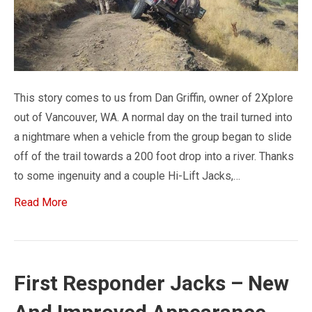
This story comes to us from Dan Griffin, owner of 2Xplore
out of Vancouver, WA. A normal day on the trail turned into
a nightmare when a vehicle from the group began to slide
off of the trail towards a 200 foot drop into a river. Thanks
to some ingenuity and a couple Hi-Lift Jacks,…
Read More
First Responder Jacks – New