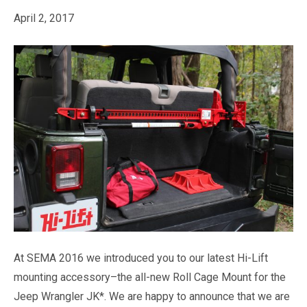
April 2, 2017
At SEMA 2016 we introduced you to our latest Hi-Lift
mounting accessory–the all-new Roll Cage Mount for the
Jeep Wrangler JK*. We are happy to announce that we are