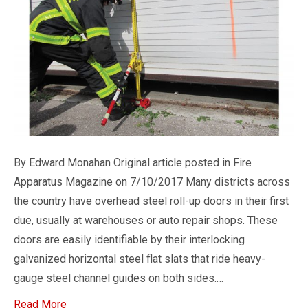
By Edward Monahan Original article posted in Fire
Apparatus Magazine on 7/10/2017 Many districts across
the country have overhead steel roll-up doors in their first
due, usually at warehouses or auto repair shops. These
doors are easily identifiable by their interlocking
galvanized horizontal steel flat slats that ride heavy-
gauge steel channel guides on both sides.…
Read More