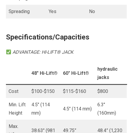
Spreading
Yes
No
Specifications/Capacities
ADVANTAGE: HI-LIFT® JACK
hydraulic
48″
Hi-Lift®
60″ Hi-Lift
®
jacks
Cost
$100-$150
$115-$160
$800
Min. Lift
4.5″ (114
6.3″
4.5″ (114 mm)
Height
mm)
(160mm)
Max.
38.63″ (981
49.75”
48.4” (1,230