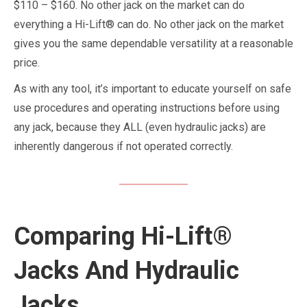
$110 – $160. No other jack on the market can do
everything a Hi-Lift® can do. No other jack on the market
gives you the same dependable versatility at a reasonable
price.
As with any tool, it’s important to educate yourself on safe
use procedures and operating instructions before using
any jack, because they ALL (even hydraulic jacks) are
inherently dangerous if not operated correctly.
Comparing Hi-Lift®
Jacks And Hydraulic
Jacks