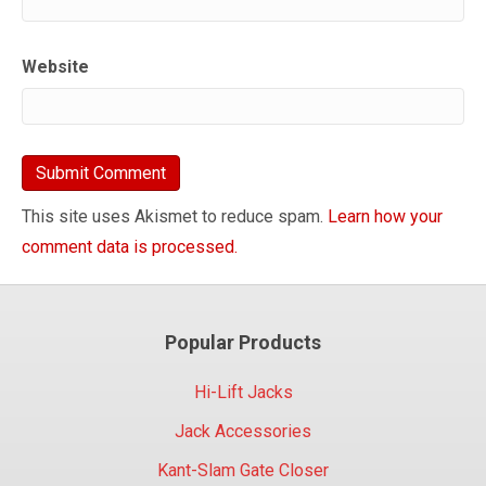
Website
This site uses Akismet to reduce spam.
Learn how your
comment data is processed.
Popular Products
Hi-Lift Jacks
Jack Accessories
Kant-Slam Gate Closer