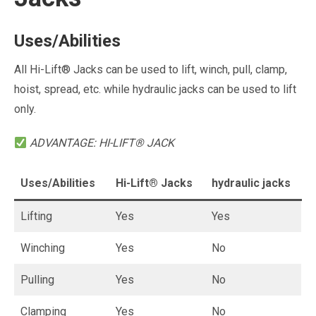
Uses/Abilities
All Hi-Lift® Jacks can be used to lift, winch, pull, clamp,
hoist, spread, etc. while hydraulic jacks can be used to lift
only.
ADVANTAGE: HI-LIFT® JACK
Uses/Abilities
Hi-Lift® Jacks
hydraulic jacks
Lifting
Yes
Yes
Winching
Yes
No
Pulling
Yes
No
Clamping
Yes
No