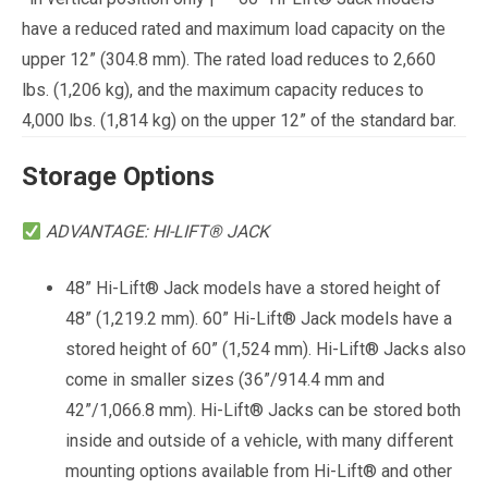
have a reduced rated and maximum load capacity on the
upper 12” (304.8 mm). The rated load reduces to 2,660
lbs. (1,206 kg), and the maximum capacity reduces to
4,000 lbs. (1,814 kg) on the upper 12” of the standard bar.
Storage
Options
ADVANTAGE: HI-LIFT® JACK
48” Hi-Lift® Jack models have a stored height of
48” (1,219.2 mm). 60” Hi-Lift® Jack models have a
stored height of 60” (1,524 mm). Hi-Lift® Jacks also
come in smaller sizes (36”/914.4 mm and
42”/1,066.8 mm). Hi-Lift® Jacks can be stored both
inside and outside of a vehicle, with many different
mounting options available from Hi-Lift® and other