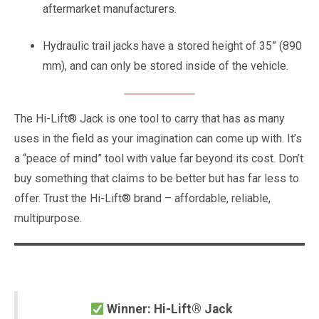
aftermarket manufacturers.
Hydraulic trail jacks have a stored height of 35” (890
mm), and can only be stored inside of the vehicle.
The Hi-Lift® Jack is one tool to carry that has as many
uses in the field as your imagination can come up with. It’s
a “peace of mind” tool with value far beyond its cost. Don’t
buy something that claims to be better but has far less to
offer. Trust the Hi-Lift® brand – affordable, reliable,
multipurpose.
Winner: Hi-Lift® Jack