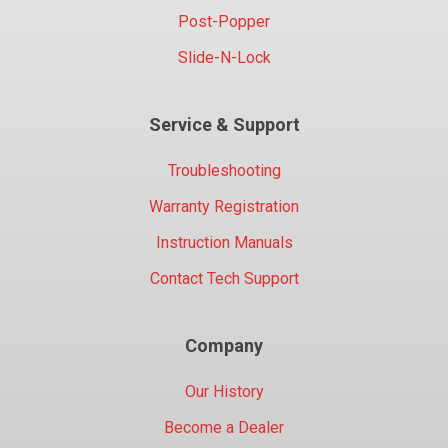
Post-Popper
Slide-N-Lock
Service & Support
Troubleshooting
Warranty Registration
Instruction Manuals
Contact Tech Support
Company
Our History
Become a Dealer