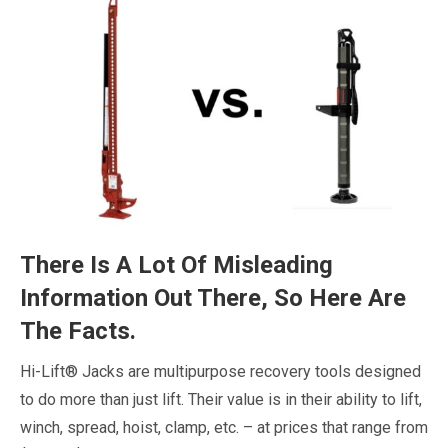
There Is A Lot Of Misleading
Information Out There, So Here Are
The Facts.
Hi-Lift® Jacks are multipurpose recovery tools designed
to do more than just lift. Their value is in their ability to lift,
winch, spread, hoist, clamp, etc. – at prices that range from