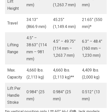
Lift
mm)
(1,263.7 mm)
mm)
Height
34.13”
45.25”
21.65” (550
Travel
(866.9 mm)
(1,149.4 mm)
mm)*
4.5” –
4.5” – 49.75”
6.3” – 48.4”
Lifting
38.63” (114
(114 mm –
(160 mm –
Range
mm – 981
1,263.7 mm)
1,230 mm)
mm)
Max.
4,660 lbs.
4,660 lbs.
4,409 lbs.
Capacity
(2,113 kg)
(2,113 kg)**
(2,000 kg)
Lift Per
0.984” (25
0.984” (25
0.512” (13
Handle
mm)
mm)
mm)
Stroke
*in vertical position only | ** 60” Hi-Lift® Jack models