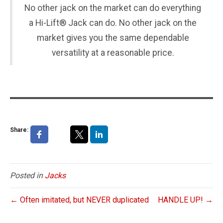
No other jack on the market can do everything
a Hi-Lift® Jack can do. No other jack on the
market gives you the same dependable
versatility at a reasonable price.
Share:
Posted in
Jacks
← Often imitated, but NEVER duplicated
HANDLE UP! →