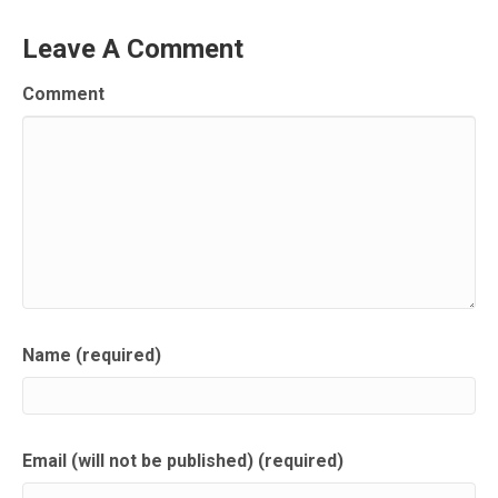
Leave A Comment
Comment
Name (required)
Email (will not be published) (required)