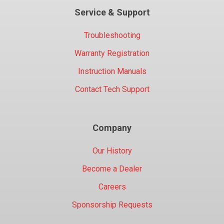
Service & Support
Troubleshooting
Warranty Registration
Instruction Manuals
Contact Tech Support
Company
Our History
Become a Dealer
Careers
Sponsorship Requests