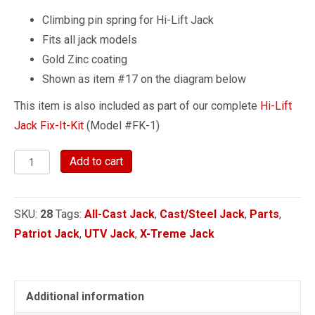
Climbing pin spring for Hi-Lift Jack
Fits all jack models
Gold Zinc coating
Shown as item #17 on the diagram below
This item is also included as part of our complete
Hi-Lift
Jack Fix-It-Kit
(Model #FK-1)
Climbing
Add to cart
Pin
Spring
SKU:
28
Tags:
All-Cast Jack
,
Cast/Steel Jack
,
Parts
,
quantity
Patriot Jack
,
UTV Jack
,
X-Treme Jack
Additional information