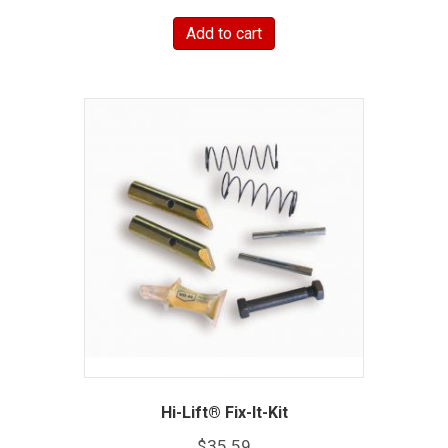
Add to cart
Hi-Lift® Fix-It-Kit
$
35.59