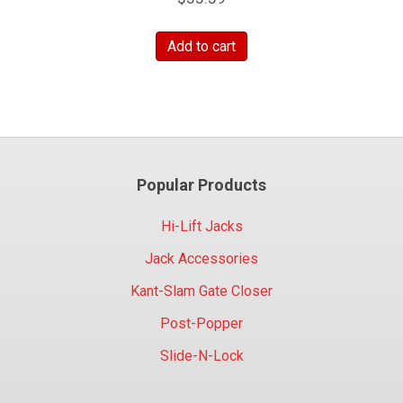
Add to cart
Popular Products
Hi-Lift Jacks
Jack Accessories
Kant-Slam Gate Closer
Post-Popper
Slide-N-Lock