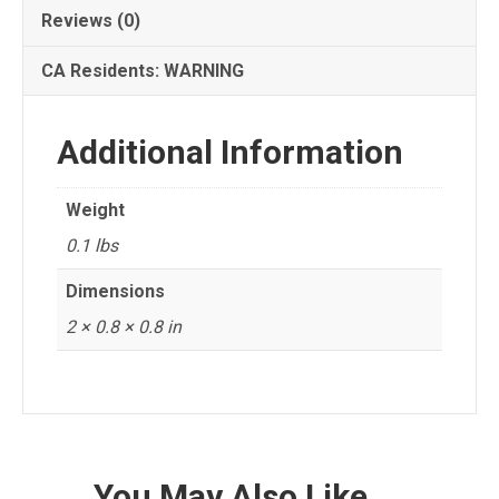
Reviews (0)
CA Residents: WARNING
Additional Information
Weight
0.1 lbs
Dimensions
2 × 0.8 × 0.8 in
You May Also Like…