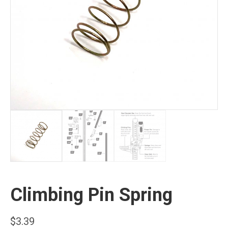
Climbing Pin Spring
$
3.39