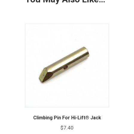
Climbing Pin For Hi-Lift® Jack
$
7.40