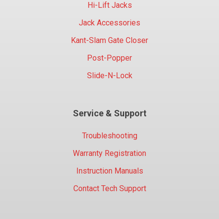
Hi-Lift Jacks
Jack Accessories
Kant-Slam Gate Closer
Post-Popper
Slide-N-Lock
Service & Support
Troubleshooting
Warranty Registration
Instruction Manuals
Contact Tech Support