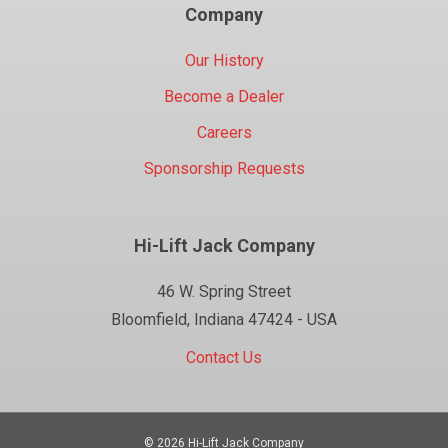
Company
Our History
Become a Dealer
Careers
Sponsorship Requests
Hi-Lift Jack Company
46 W. Spring Street
Bloomfield, Indiana 47424 - USA
Contact Us
© 2026 Hi-Lift Jack Company