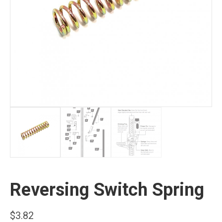
Reversing Switch Spring
$
3.82