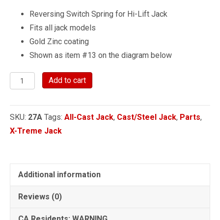
Reversing Switch Spring for Hi-Lift Jack
Fits all jack models
Gold Zinc coating
Shown as item #13 on the diagram below
Reversing
Add to cart
Switch
Spring
SKU:
27A
Tags:
All-Cast Jack
,
Cast/Steel Jack
,
Parts
,
quantity
X-Treme Jack
Additional information
Reviews (0)
CA Residents: WARNING