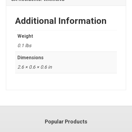
Additional Information
Weight
0.1 lbs
Dimensions
2.6 × 0.6 × 0.6 in
Popular Products