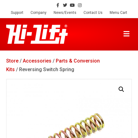
F
T
Y
I
a
w
o
n
c
i
u
s
Support
Company
News/Events
Contact Us
Menu Cart
e
t
t
t
b
t
u
a
o
e
b
g
o
r
e
r
M
k
a
E
m
N
U
Store
/
Accessories
/
Parts & Conversion
Kits
/ Reversing Switch Spring